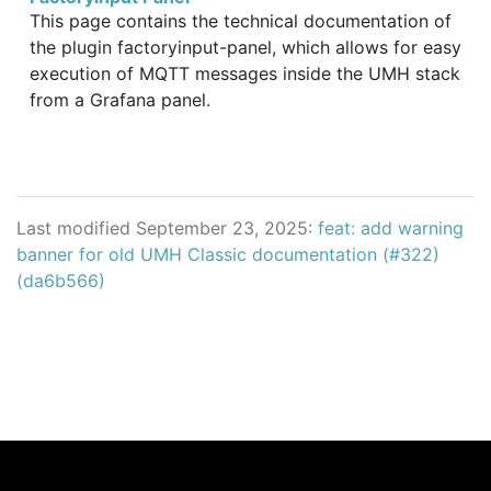
This page contains the technical documentation of
the plugin factoryinput-panel, which allows for easy
execution of MQTT messages inside the UMH stack
from a Grafana panel.
Last modified September 23, 2025:
feat: add warning
banner for old UMH Classic documentation (#322)
(da6b566)