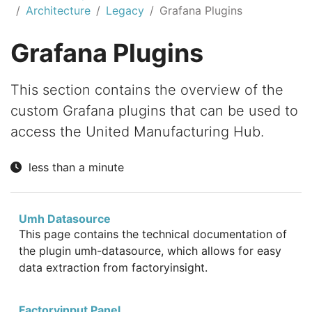
Architecture
Legacy
Grafana Plugins
Grafana Plugins
This section contains the overview of the
custom Grafana plugins that can be used to
access the United Manufacturing Hub.
less than a minute
Umh Datasource
This page contains the technical documentation of
the plugin umh-datasource, which allows for easy
data extraction from factoryinsight.
Factoryinput Panel