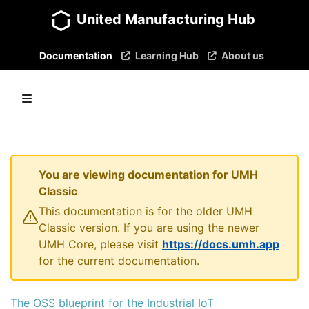
United Manufacturing Hub
Documentation
Learning Hub
About us
You are viewing documentation for UMH
Classic
This documentation is for the older UMH
Classic version. If you are using the newer
UMH Core, please visit
https://docs.umh.app
for the current documentation.
The OSS blueprint for the Industrial IoT