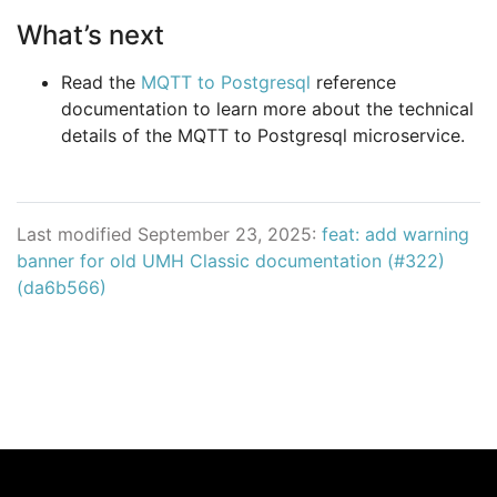
What’s next
Read the
MQTT to Postgresql
reference
documentation to learn more about the technical
details of the MQTT to Postgresql microservice.
Last modified September 23, 2025:
feat: add warning
banner for old UMH Classic documentation (#322)
(da6b566)