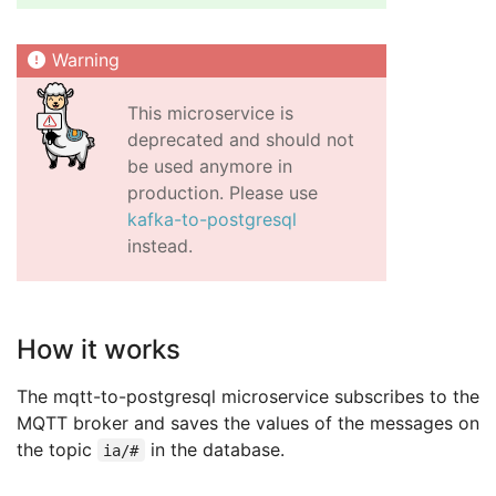
This microservice is
deprecated and should not
be used anymore in
production. Please use
kafka-to-postgresql
instead.
How it works
The mqtt-to-postgresql microservice subscribes to the
MQTT broker and saves the values of the messages on
the topic
in the database.
ia/#