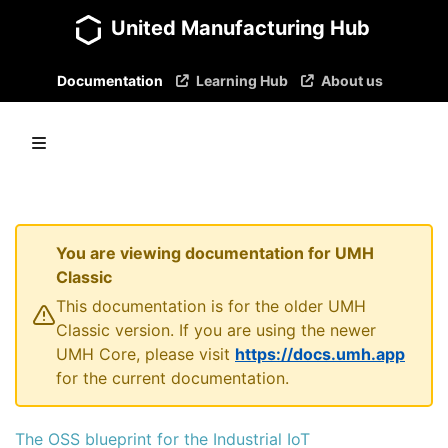
United Manufacturing Hub
Documentation
Learning Hub
About us
You are viewing documentation for UMH
Classic
This documentation is for the older UMH
Classic version. If you are using the newer
UMH Core, please visit
https://docs.umh.app
for the current documentation.
The OSS blueprint for the Industrial IoT