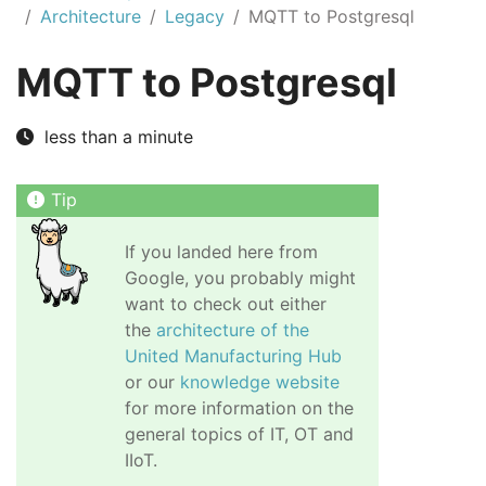
Architecture
Legacy
MQTT to Postgresql
MQTT to Postgresql
less than a minute
If you landed here from
Google, you probably might
want to check out either
the
architecture of the
United Manufacturing Hub
or our
knowledge website
for more information on the
general topics of IT, OT and
IIoT.