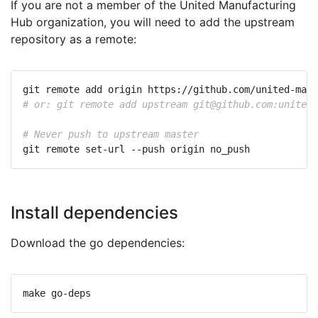
If you are not a member of the United Manufacturing
Hub organization, you will need to add the upstream
repository as a remote:
# or: git remote add upstream 
git@github.com
:united-
# Never push to upstream master
Install dependencies
Download the go dependencies: