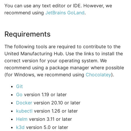
You can use any text editor or IDE. However, we
recommend using
JetBrains GoLand
.
Requirements
The following tools are required to contribute to the
United Manufacturing Hub. Use the links to install the
correct version for your operating system. We
recommend using a package manager where possible
(for Windows, we recommend using
Chocolatey
).
Git
Go
version 1.19 or later
Docker
version 20.10 or later
kubectl
version 1.26 or later
Helm
version 3.11 or later
k3d
version 5.0 or later