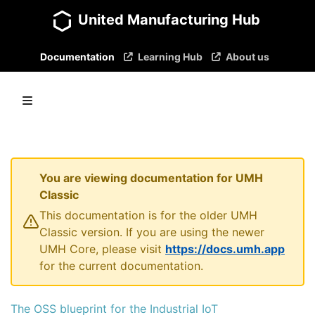
United Manufacturing Hub
Documentation
Learning Hub
About us
You are viewing documentation for UMH
Classic
This documentation is for the older UMH
Classic version. If you are using the newer
UMH Core, please visit
https://docs.umh.app
for the current documentation.
The OSS blueprint for the Industrial IoT