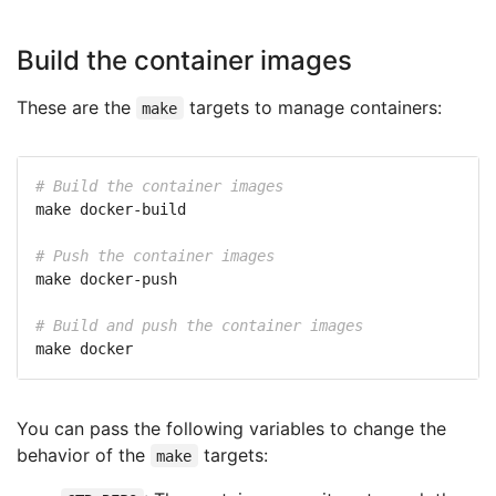
Build the container images
These are the
targets to manage containers:
make
# Build the container images
# Push the container images
# Build and push the container images
You can pass the following variables to change the
behavior of the
targets:
make