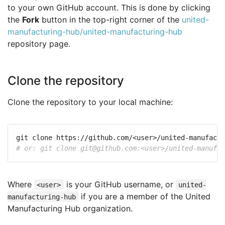
to your own GitHub account. This is done by clicking
the
Fork
button in the top-right corner of the
united-
manufacturing-hub/united-manufacturing-hub
repository page.
Clone the repository
Clone the repository to your local machine:
# or: git clone 
git@github.com
:<user>/united-manufac
Where
is your GitHub username, or
<user>
united-
if you are a member of the United
manufacturing-hub
Manufacturing Hub organization.