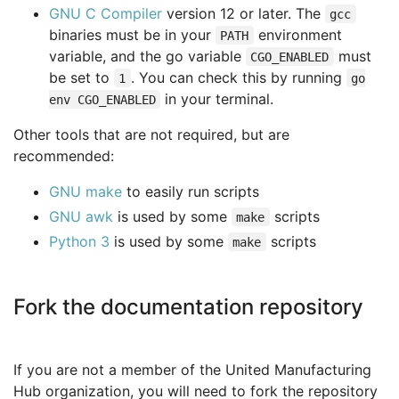
GNU C Compiler
version 12 or later. The
gcc
binaries must be in your
environment
PATH
variable, and the go variable
must
CGO_ENABLED
be set to
. You can check this by running
1
go
in your terminal.
env CGO_ENABLED
Other tools that are not required, but are
recommended:
GNU make
to easily run scripts
GNU awk
is used by some
scripts
make
Python 3
is used by some
scripts
make
Fork the documentation repository
If you are not a member of the United Manufacturing
Hub organization, you will need to fork the repository