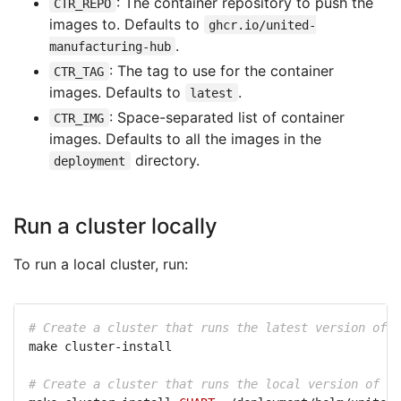
: The container repository to push the
CTR_REPO
images to. Defaults to
ghcr.io/united-
.
manufacturing-hub
: The tag to use for the container
CTR_TAG
images. Defaults to
.
latest
: Space-separated list of container
CTR_IMG
images. Defaults to all the images in the
directory.
deployment
Run a cluster locally
To run a local cluster, run:
# Create a cluster that runs the latest version of t
# Create a cluster that runs the local version of th