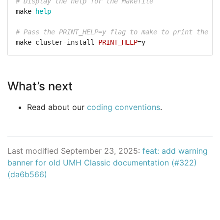
# Display the help for the Makefile
make 
help
# Pass the PRINT_HELP=y flag to make to print the he
make cluster-install 
PRINT_HELP
What’s next
Read about our
coding conventions
.
Last modified September 23, 2025:
feat: add warning
banner for old UMH Classic documentation (#322)
(da6b566)