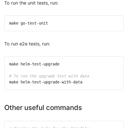
To run the unit tests, run:
To run e2e tests, run:
# To run the upgrade test with data
Other useful commands