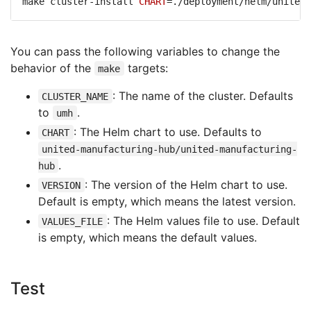
make cluster-install 
CHART
You can pass the following variables to change the
behavior of the
targets:
make
: The name of the cluster. Defaults
CLUSTER_NAME
to
.
umh
: The Helm chart to use. Defaults to
CHART
united-manufacturing-hub/united-manufacturing-
.
hub
: The version of the Helm chart to use.
VERSION
Default is empty, which means the latest version.
: The Helm values file to use. Default
VALUES_FILE
is empty, which means the default values.
Test