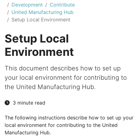
Development
Contribute
United Manufacturing Hub
Setup Local Environment
Setup Local
Environment
This document describes how to set up
your local environment for contributing to
the United Manufacturing Hub.
3 minute read
The following instructions describe how to set up your
local environment for contributing to the United
Manufacturing Hub.