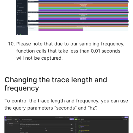
Please note that due to our sampling frequency,
function calls that take less than 0.01 seconds
will not be captured.
Changing the trace length and
frequency
To control the trace length and frequency, you can use
the query parameters “seconds” and “hz”.