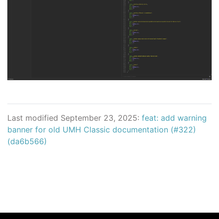
Last modified September 23, 2025:
feat: add warning
banner for old UMH Classic documentation (#322)
(da6b566)