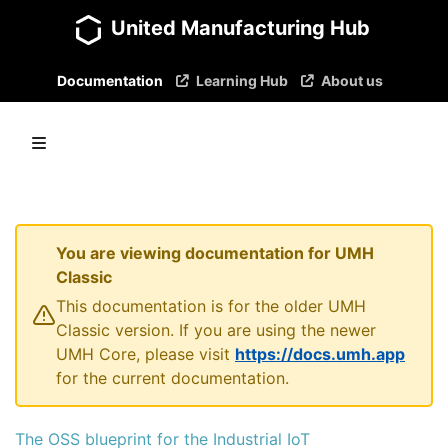
United Manufacturing Hub
Documentation
Learning Hub
About us
You are viewing documentation for UMH
Classic
This documentation is for the older UMH
Classic version. If you are using the newer
UMH Core, please visit
https://docs.umh.app
for the current documentation.
The OSS blueprint for the Industrial IoT