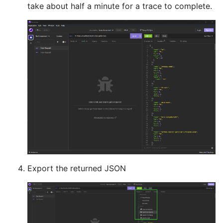
take about half a minute for a trace to complete.
Export the returned JSON