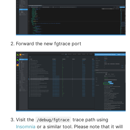
Forward the new fgtrace port
Visit the
trace path using
/debug/fgtrace
Insomnia
or a similar tool. Please note that it will