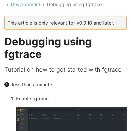
Development
Debugging using fgtrace
This article is only relevant for v0.9.10 and later.
Debugging using
fgtrace
Tutorial on how to get started with fgtrace
less than a minute
Enable fgtrace