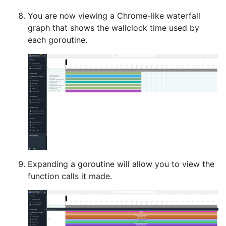
You are now viewing a Chrome-like waterfall
graph that shows the wallclock time used by
each goroutine.
Expanding a goroutine will allow you to view the
function calls it made.