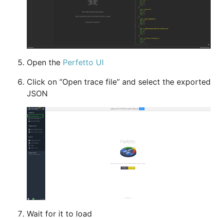
Open the
Perfetto UI
Click on “Open trace file” and select the exported
JSON
Wait for it to load