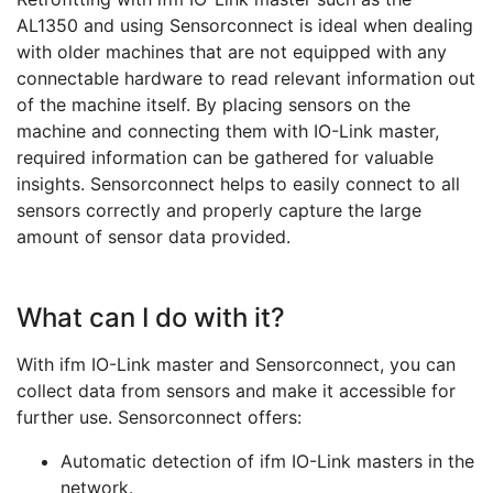
AL1350 and using Sensorconnect is ideal when dealing
with older machines that are not equipped with any
connectable hardware to read relevant information out
of the machine itself. By placing sensors on the
machine and connecting them with IO-Link master,
required information can be gathered for valuable
insights. Sensorconnect helps to easily connect to all
sensors correctly and properly capture the large
amount of sensor data provided.
What can I do with it?
With ifm IO-Link master and Sensorconnect, you can
collect data from sensors and make it accessible for
further use. Sensorconnect offers:
Automatic detection of ifm IO-Link masters in the
network.