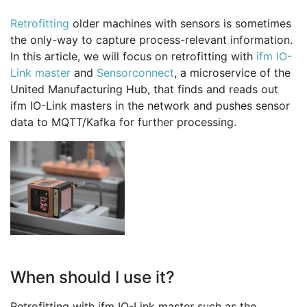
Retrofitting
older machines with sensors is sometimes
the only-way to capture process-relevant information.
In this article, we will focus on retrofitting with
ifm IO-
Link master
and
Sensorconnect
, a microservice of the
United Manufacturing Hub, that finds and reads out
ifm IO-Link masters in the network and pushes sensor
data to MQTT/Kafka for further processing.
When should I use it?
Retrofitting with ifm IO-Link master such as the