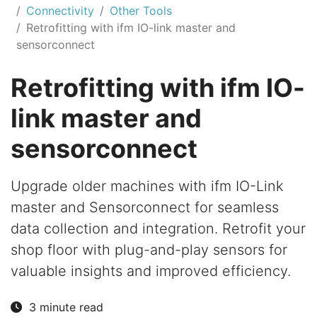
Connectivity
Other Tools
Retrofitting with ifm IO-link master and
sensorconnect
Retrofitting with ifm IO-
link master and
sensorconnect
Upgrade older machines with ifm IO-Link
master and Sensorconnect for seamless
data collection and integration. Retrofit your
shop floor with plug-and-play sensors for
valuable insights and improved efficiency.
3 minute read