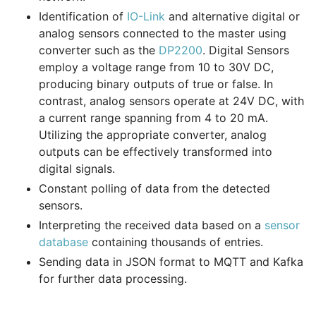
Identification of
IO-Link
and alternative digital or
analog sensors connected to the master using
converter such as the
DP2200
. Digital Sensors
employ a voltage range from 10 to 30V DC,
producing binary outputs of true or false. In
contrast, analog sensors operate at 24V DC, with
a current range spanning from 4 to 20 mA.
Utilizing the appropriate converter, analog
outputs can be effectively transformed into
digital signals.
Constant polling of data from the detected
sensors.
Interpreting the received data based on a
sensor
database
containing thousands of entries.
Sending data in JSON format to MQTT and Kafka
for further data processing.