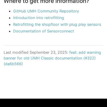
Where to get more information?
GitHub UMH Community Repository
Introduction into retrofitting
Retrofitting the shopfloor with plug play sensors
Documentation of Sensorconnect
Last modified September 23, 2025:
feat: add warning
banner for old UMH Classic documentation (#322)
(da6b566)