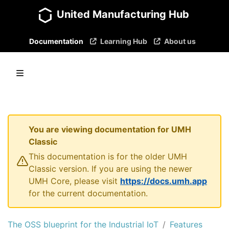
United Manufacturing Hub
Documentation
Learning Hub
About us
You are viewing documentation for UMH
Classic
This documentation is for the older UMH
Classic version. If you are using the newer
UMH Core, please visit
https://docs.umh.app
for the current documentation.
The OSS blueprint for the Industrial IoT
Features