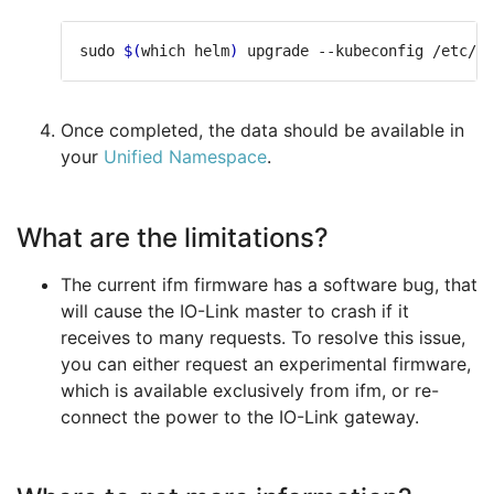
sudo 
$(
which helm
)
 upgrade --kubeconfig /etc/ra
Once completed, the data should be available in
your
Unified Namespace
.
What are the limitations?
The current ifm firmware has a software bug, that
will cause the IO-Link master to crash if it
receives to many requests. To resolve this issue,
you can either request an experimental firmware,
which is available exclusively from ifm, or re-
connect the power to the IO-Link gateway.