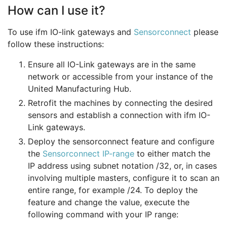
How can I use it?
To use ifm IO-link gateways and
Sensorconnect
please
follow these instructions:
Ensure all IO-Link gateways are in the same
network or accessible from your instance of the
United Manufacturing Hub.
Retrofit the machines by connecting the desired
sensors and establish a connection with ifm IO-
Link gateways.
Deploy the sensorconnect feature and configure
the
Sensorconnect IP-range
to either match the
IP address using subnet notation /32, or, in cases
involving multiple masters, configure it to scan an
entire range, for example /24. To deploy the
feature and change the value, execute the
following command with your IP range: