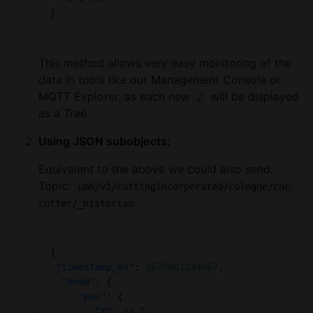
This method allows very easy monitoring of the
data in tools like our Management Console or
MQTT Explorer, as each new
will be displayed
/
as a Tree.
Using JSON subobjects:
Equivalent to the above we could also send:
Topic:
umh/v1/cuttingincorperated/cologne/cnc-
cutter/_historian
"timestamp_ms"
: 
1670001234567
"head"
"pos"
"x"
: 
12.5