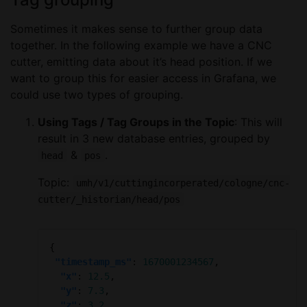
Sometimes it makes sense to further group data
together. In the following example we have a CNC
cutter, emitting data about it’s head position. If we
want to group this for easier access in Grafana, we
could use two types of grouping.
Using Tags / Tag Groups in the Topic
: This will
result in 3 new database entries, grouped by
&
.
head
pos
Topic:
umh/v1/cuttingincorperated/cologne/cnc-
cutter/_historian/head/pos
"timestamp_ms"
: 
1670001234567
"x"
: 
12.5
"y"
: 
7.3
"z"
: 
3.2