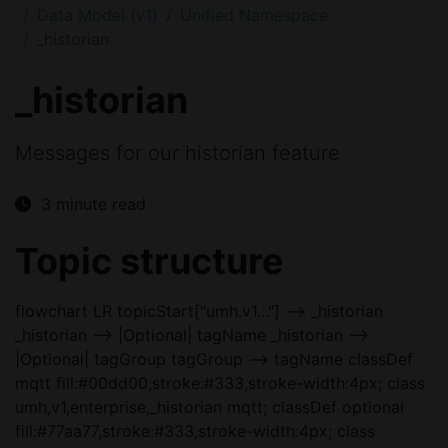
Data Model (v1)
Unified Namespace
_historian
_historian
Messages for our historian feature
3 minute read
Topic structure
flowchart LR topicStart["umh.v1..."] --> _historian
_historian --> |Optional| tagName _historian -->
|Optional| tagGroup tagGroup --> tagName classDef
mqtt fill:#00dd00,stroke:#333,stroke-width:4px; class
umh,v1,enterprise,_historian mqtt; classDef optional
fill:#77aa77,stroke:#333,stroke-width:4px; class