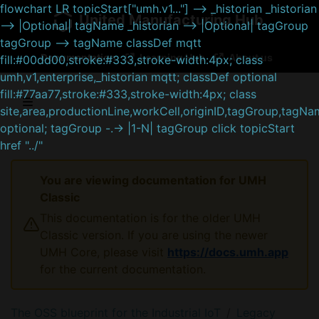
flowchart LR topicStart["umh.v1..."] --> _historian _historian
United Manufacturing Hub
--> |Optional| tagName _historian --> |Optional| tagGroup
tagGroup --> tagName classDef mqtt
Documentation
Learning Hub
About us
fill:#00dd00,stroke:#333,stroke-width:4px; class
umh,v1,enterprise,_historian mqtt; classDef optional
fill:#77aa77,stroke:#333,stroke-width:4px; class
site,area,productionLine,workCell,originID,tagGroup,tagN
optional; tagGroup -.-> |1-N| tagGroup click topicStart
href "../"
You are viewing documentation for UMH
Classic
This documentation is for the older UMH
Classic version. If you are using the newer
UMH Core, please visit
https://docs.umh.app
for the current documentation.
The OSS blueprint for the Industrial IoT
Legacy