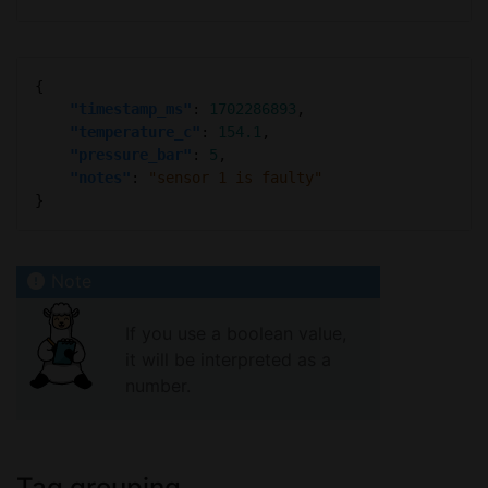
"timestamp_ms"
: 
1702286893
"temperature_c"
: 
154.1
"pressure_bar"
: 
5
"notes"
: 
"sensor 1 is faulty"
If you use a boolean value,
it will be interpreted as a
number.
Tag grouping