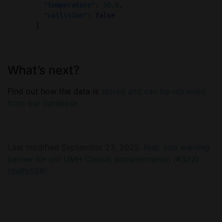
"temperature"
: 
50.0
"collision"
: 
false
What’s next?
Find out how the data is
stored and can be retrieved
from our database
.
Last modified September 23, 2025:
feat: add warning
banner for old UMH Classic documentation (#322)
(da6b566)