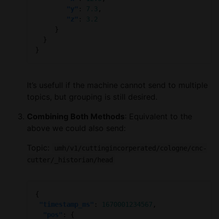
"y"
: 
7.3
"z"
: 
3.2
It’s usefull if the machine cannot send to multiple
topics, but grouping is still desired.
Combining Both Methods
: Equivalent to the
above we could also send:
Topic:
umh/v1/cuttingincorperated/cologne/cnc-
cutter/_historian/head
"timestamp_ms"
: 
1670001234567
"pos"