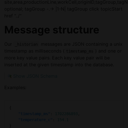
site,area,productionLine,workCell,originID,tagGroup,tag
optional; tagGroup -.-> |1-N| tagGroup click topicStart
href "../"
Message structure
Our
messages are JSON containing a unix
_historian
timestamp as milliseconds (
) and one or
timestamp_ms
more key value pairs. Each key value pair will be
inserted at the given timestamp into the database.
Show JSON Schema
Examples:
"timestamp_ms"
: 
1702286893
"temperature_c"
: 
154.1