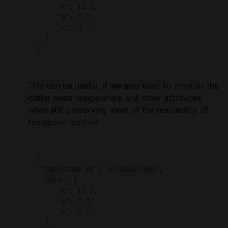
"x"
: 
12.5
"y"
: 
7.3
"z"
: 
3.2
This can be useful, if we also want to monitor the
cutter head temperature and other attributes,
while still preserving most of the readability of
the above method.
"timestamp_ms"
: 
1670001234567
"pos"
"x"
: 
12.5
"y"
: 
7.3
"z"
: 
3.2