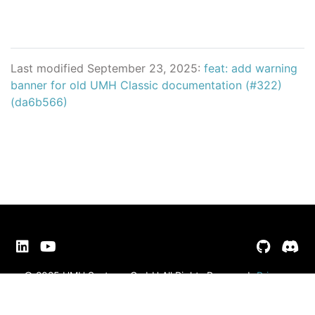
Last modified September 23, 2025:
feat: add warning
banner for old UMH Classic documentation (#322)
(da6b566)
© 2025 UMH Systems GmbH All Rights Reserved
Privacy
Policy