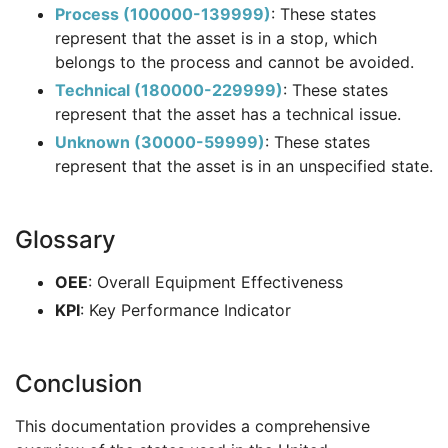
Process (100000-139999)
: These states
represent that the asset is in a stop, which
belongs to the process and cannot be avoided.
Technical (180000-229999)
: These states
represent that the asset has a technical issue.
Unknown (30000-59999)
: These states
represent that the asset is in an unspecified state.
Glossary
OEE
: Overall Equipment Effectiveness
KPI
: Key Performance Indicator
Conclusion
This documentation provides a comprehensive