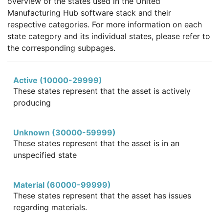
overview of the states used in the United
Manufacturing Hub software stack and their
respective categories. For more information on each
state category and its individual states, please refer to
the corresponding subpages.
Active (10000-29999)
These states represent that the asset is actively
producing
Unknown (30000-59999)
These states represent that the asset is in an
unspecified state
Material (60000-99999)
These states represent that the asset has issues
regarding materials.