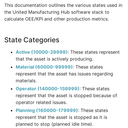
This documentation outlines the various states used in
the United Manufacturing Hub software stack to
calculate OEE/KPI and other production metrics.
State Categories
Active (10000-29999)
: These states represent
that the asset is actively producing.
Material (60000-99999)
: These states
represent that the asset has issues regarding
materials.
Operator (140000-159999)
: These states
represent that the asset is stopped because of
operator related issues.
Planning (160000-179999)
: These states
represent that the asset is stopped as it is
planned to stop (planned idle time).