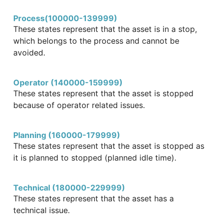
Process(100000-139999)
These states represent that the asset is in a stop,
which belongs to the process and cannot be
avoided.
Operator (140000-159999)
These states represent that the asset is stopped
because of operator related issues.
Planning (160000-179999)
These states represent that the asset is stopped as
it is planned to stopped (planned idle time).
Technical (180000-229999)
These states represent that the asset has a
technical issue.