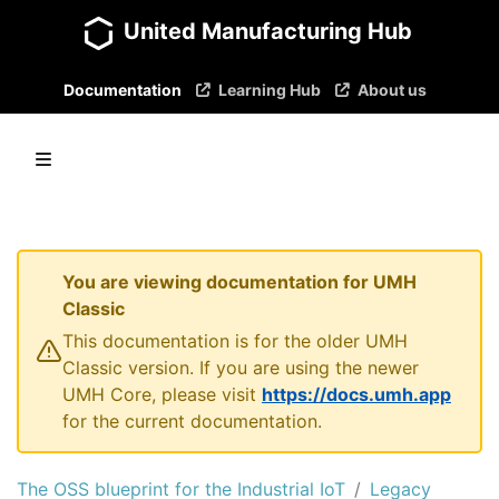
United Manufacturing Hub
Documentation
Learning Hub
About us
You are viewing documentation for UMH
Classic
This documentation is for the older UMH
Classic version. If you are using the newer
UMH Core, please visit
https://docs.umh.app
for the current documentation.
The OSS blueprint for the Industrial IoT
Legacy