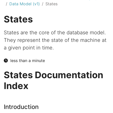
Data Model (v1)
States
States
States are the core of the database model.
They represent the state of the machine at
a given point in time.
less than a minute
States Documentation
Index
Introduction