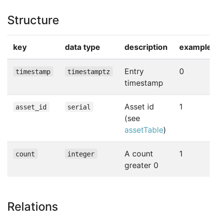
Structure
key
data type
description
example
Entry
0
timestamp
timestamptz
timestamp
Asset id
1
asset_id
serial
(see
assetTable
)
A count
1
count
integer
greater 0
Relations