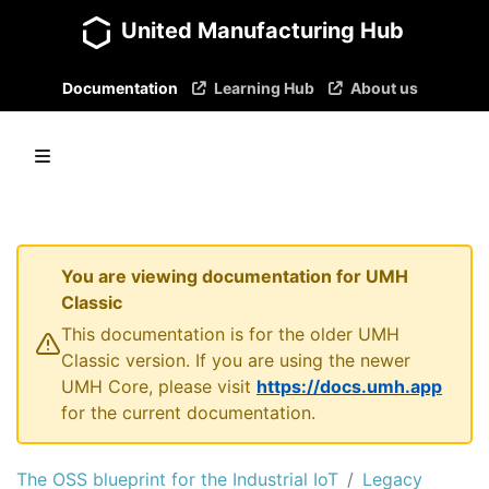
United Manufacturing Hub
Documentation
Learning Hub
About us
You are viewing documentation for UMH
Classic
This documentation is for the older UMH
Classic version. If you are using the newer
UMH Core, please visit
https://docs.umh.app
for the current documentation.
The OSS blueprint for the Industrial IoT
Legacy