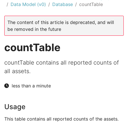
Data Model (v0)
Database
countTable
The content of this article is deprecated, and will
be removed in the future
countTable
countTable contains all reported counts of
all assets.
less than a minute
Usage
This table contains all reported counts of the assets.