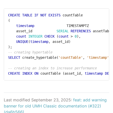
CREATE
TABLE
IF
NOT
EXISTS
countTable
(
timestamp
TIMESTAMPTZ
asset_id
SERIAL
REFERENCES
assetTable
count
INTEGER
CHECK
(
count
>
0
),
UNIQUE
(
timestamp
,
asset_id)
);
SELECT
create_hypertable(
'countTable'
,
'timestamp'
);
CREATE
INDEX
ON
countTable
(asset_id,
timestamp
DESC
Last modified September 23, 2025:
feat: add warning
banner for old UMH Classic documentation (#322)
(da6b566)