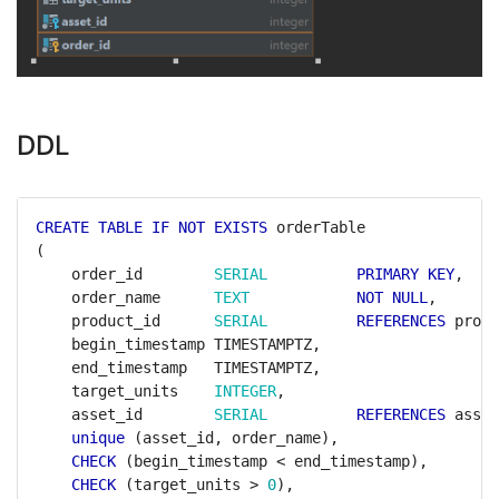
DDL
CREATE
TABLE
IF
NOT
EXISTS
orderTable
(
order_id
SERIAL
PRIMARY
KEY
,
order_name
TEXT
NOT
NULL
,
product_id
SERIAL
REFERENCES
produ
begin_timestamp
TIMESTAMPTZ,
end_timestamp
TIMESTAMPTZ,
target_units
INTEGER
,
asset_id
SERIAL
REFERENCES
asset
unique
(asset_id,
order_name),
CHECK
(begin_timestamp
<
end_timestamp),
CHECK
(target_units
>
0
),