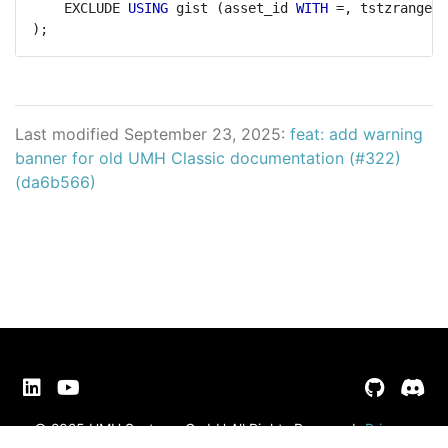
EXCLUDE
USING
gist
(asset_id
WITH
=,
tstzrange(b
);
Last modified September 23, 2025:
feat: add warning
banner for old UMH Classic documentation (#322)
(da6b566)
© 2025 UMH Systems GmbH All Rights Reserved
Privacy