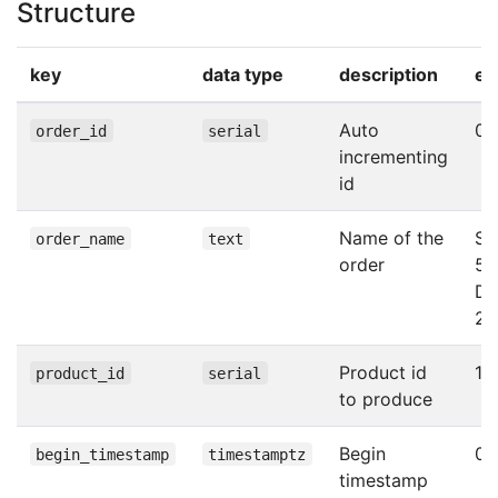
Structure
key
data type
description
ex
Auto
0
order_id
serial
incrementing
id
Name of the
Sca
order_name
text
order
50
Da
24
Product id
1
product_id
serial
to produce
Begin
0
begin_timestamp
timestamptz
timestamp