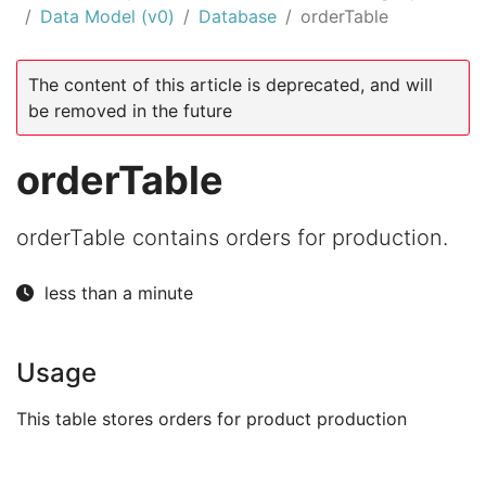
Data Model (v0)
Database
orderTable
The content of this article is deprecated, and will
be removed in the future
orderTable
orderTable contains orders for production.
less than a minute
Usage
This table stores orders for product production