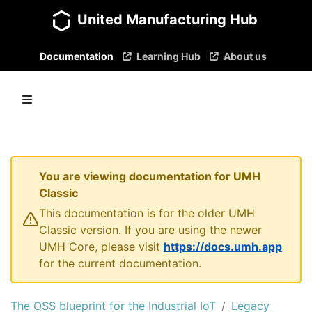
United Manufacturing Hub
Documentation
Learning Hub
About us
You are viewing documentation for UMH
Classic
This documentation is for the older UMH
Classic version. If you are using the newer
UMH Core, please visit
https://docs.umh.app
for the current documentation.
The OSS blueprint for the Industrial IoT
Legacy