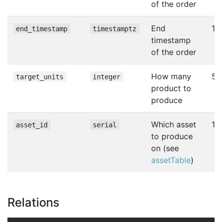
of the order
End
10
end_timestamp
timestamptz
timestamp
of the order
How many
50
target_units
integer
product to
produce
Which asset
1
asset_id
serial
to produce
on (see
assetTable
)
Relations