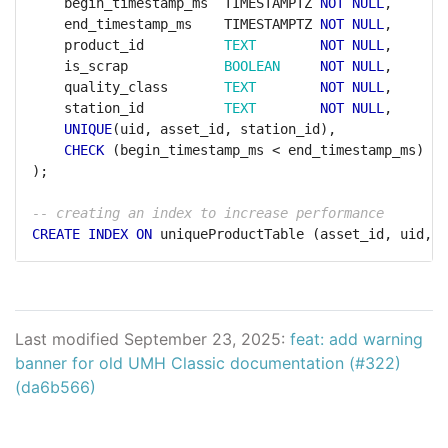
begin_timestamp_ms
TIMESTAMPTZ
NOT
NULL
,
end_timestamp_ms
TIMESTAMPTZ
NOT
NULL
,
product_id
TEXT
NOT
NULL
,
is_scrap
BOOLEAN
NOT
NULL
,
quality_class
TEXT
NOT
NULL
,
station_id
TEXT
NOT
NULL
,
UNIQUE
(uid,
asset_id,
station_id),
CHECK
(begin_timestamp_ms
<
end_timestamp_ms)
);
CREATE
INDEX
ON
uniqueProductTable
(asset_id,
uid,
s
Last modified September 23, 2025:
feat: add warning
banner for old UMH Classic documentation (#322)
(da6b566)