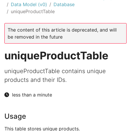
Data Model (v0)
Database
uniqueProductTable
The content of this article is deprecated, and will
be removed in the future
uniqueProductTable
uniqueProductTable contains unique
products and their IDs.
less than a minute
Usage
This table stores unique products.