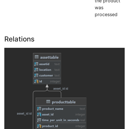
the product
was
processed
Relations