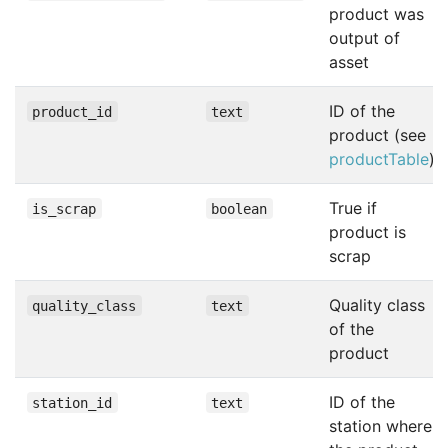
product was
output of
asset
ID of the
product_id
text
product (see
productTable
)
True if
is_scrap
boolean
product is
scrap
Quality class
quality_class
text
of the
product
ID of the
station_id
text
station where