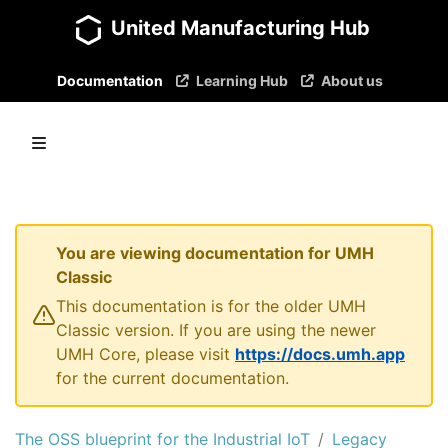
United Manufacturing Hub
Documentation
Learning Hub
About us
You are viewing documentation for UMH
Classic
This documentation is for the older UMH
Classic version. If you are using the newer
UMH Core, please visit
https://docs.umh.app
for the current documentation.
The OSS blueprint for the Industrial IoT
Legacy