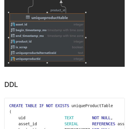
DDL
CREATE
TABLE
IF
NOT
EXISTS
uniqueProductTable
(
uid
TEXT
NOT
NULL
,
asset_id
SERIAL
REFERENCES
asset