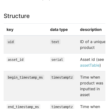
Structure
key
data type
description
ID of a unique
uid
text
product
Asset id (see
asset_id
serial
assetTable
)
Time when
begin_timestamp_ms
timestamptz
product was
inputted in
asset
Time when
end_timestamp_ms
timestamptz