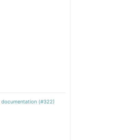
c documentation (#322)