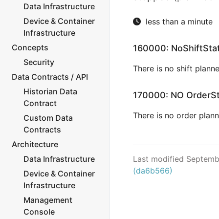
Data Infrastructure
Device & Container
less than a minute
Infrastructure
Concepts
160000: NoShiftSta
Security
There is no shift planne
Data Contracts / API
Historian Data
170000: NO OrderS
Contract
There is no order plann
Custom Data
Contracts
Architecture
Data Infrastructure
Last modified Septemb
(da6b566)
Device & Container
Infrastructure
Management
Console