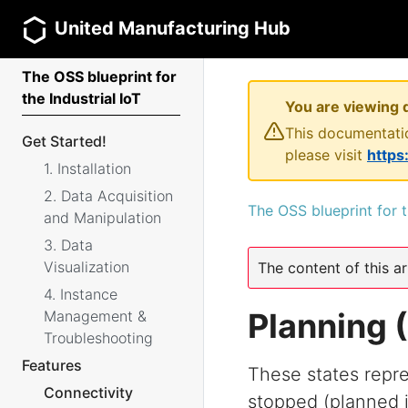
United Manufacturing Hub
The OSS blueprint for
the Industrial IoT
You are viewing 
This documentatio
Get Started!
please visit
https
1. Installation
2. Data Acquisition
The OSS blueprint for t
and Manipulation
3. Data
Visualization
The content of this ar
4. Instance
Planning
Management &
Troubleshooting
Features
These states repre
Connectivity
stopped (planned i