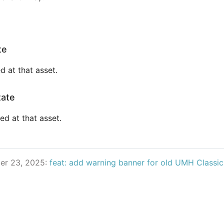
te
d at that asset.
tate
ed at that asset.
er 23, 2025:
feat: add warning banner for old UMH Classi