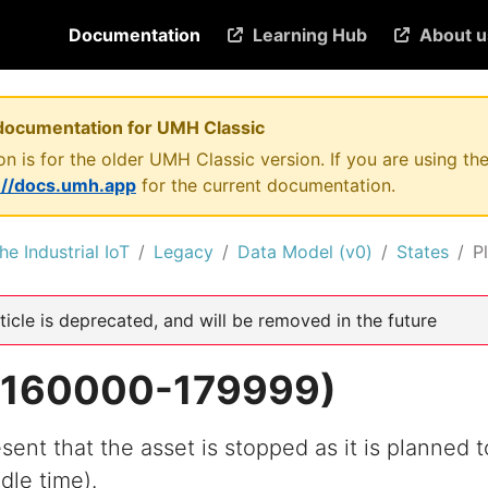
Documentation
Learning Hub
About u
documentation for UMH Classic
n is for the older UMH Classic version. If you are using 
://docs.umh.app
for the current documentation.
he Industrial IoT
Legacy
Data Model (v0)
States
P
ticle is deprecated, and will be removed in the future
 (160000-179999)
sent that the asset is stopped as it is planned t
dle time).