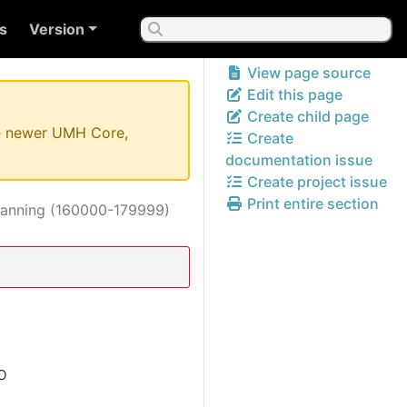
s
Version
View page source
Edit this page
Create child page
the newer UMH Core,
Create
documentation issue
Create project issue
Print entire section
lanning (160000-179999)
o