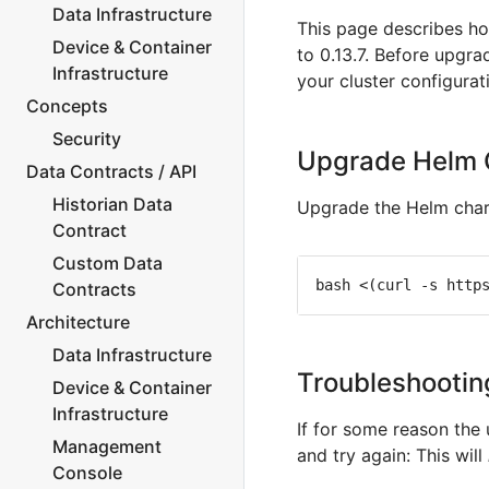
Data Infrastructure
This page describes ho
Device & Container
to 0.13.7. Before upgr
Infrastructure
your cluster configurat
Concepts
Security
Upgrade Helm 
Data Contracts / API
Historian Data
Upgrade the Helm chart
Contract
Custom Data
Contracts
Architecture
Data Infrastructure
Troubleshootin
Device & Container
Infrastructure
If for some reason the
Management
and try again: This will
Console