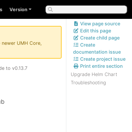
s
Version
View page source
Edit this page
Create child page
the newer UMH Core,
Create
documentation issue
Create project issue
Print entire section
e to v0.13.7
Upgrade Helm Chart
Troubleshooting
ub