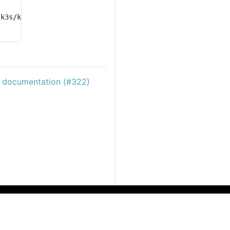
/k3s/k3s.yaml delete 
jobs
c documentation (#322)