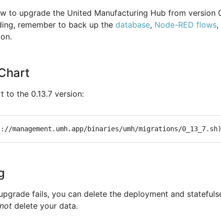
w to upgrade the United Manufacturing Hub from version 0
ading, remember to back up the
database
,
Node-RED flows
,
ion.
Chart
 to the 0.13.7 version:
g
 upgrade fails, you can delete the deployment and statefuls
not
delete your data.