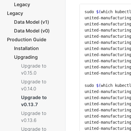
Legacy
sudo 
$(
which kubect
Legacy
united-manufacturin
Data Model (v1)
united-manufacturin
Data Model (v0)
united-manufacturin
united-manufacturin
Production Guide
united-manufacturin
Installation
united-manufacturin
united-manufacturin
Upgrading
united-manufacturin
Upgrade to
united-manufacturin
v0.15.0
Upgrade to
sudo 
$(
which kubect
v0.14.0
united-manufacturin
Upgrade to
united-manufacturin
v0.13.7
united-manufacturin
united-manufacturin
Upgrade to
united-manufacturin
v0.13.6
united-manufacturin
Upgrade to