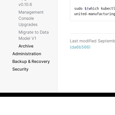
v0.10.6
sudo 
$(
which kubect
Management
Console
Upgrades
Migrate to Data
Model V1
Last modified Septemb
Archive
(da6b566)
Administration
Backup & Recovery
Security
What's New
Archive
Reference
Helm Chart
Microservices