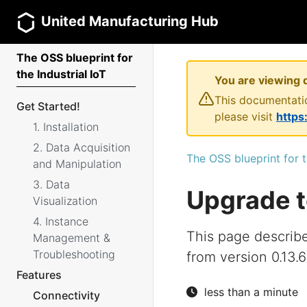
United Manufacturing Hub
The OSS blueprint for
the Industrial IoT
You are viewing 
This documentatio
Get Started!
please visit
https
1. Installation
2. Data Acquisition
The OSS blueprint for t
and Manipulation
3. Data
Upgrade t
Visualization
4. Instance
This page describ
Management &
Troubleshooting
from version 0.13.6
Features
less than a minute
Connectivity