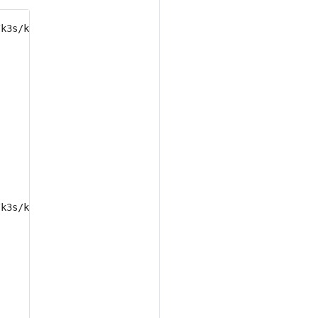
/k3s/k3s.yaml delete deployment 
/k3s/k3s.yaml delete statefulset 