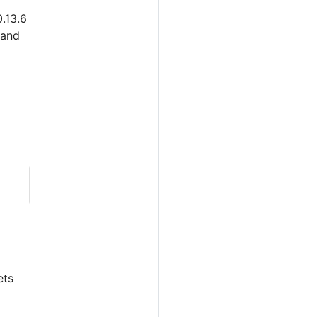
.13.6
 and
ets