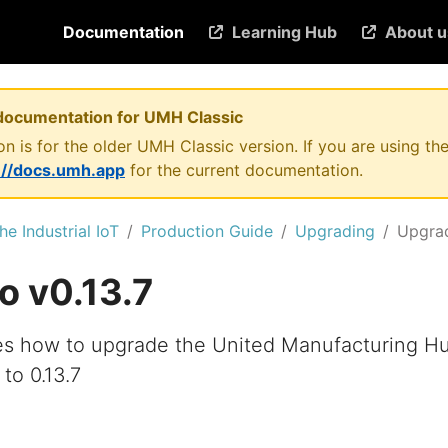
Documentation
Learning Hub
About u
documentation for UMH Classic
n is for the older UMH Classic version. If you are using 
://docs.umh.app
for the current documentation.
he Industrial IoT
Production Guide
Upgrading
Upgrad
o v0.13.7
es how to upgrade the United Manufacturing H
 to 0.13.7