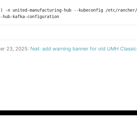
l
)
 -n united-manufacturing-hub --kubeconfig /etc/rancher
er 23, 2025:
feat: add warning banner for old UMH Classi
© 2025 UMH Systems GmbH All Rights Reserved
Privacy