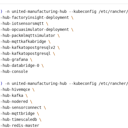
l
)
 -n united-manufacturing-hub --kubeconfig /etc/rancher
g-hub-factoryinsight-deployment 
g-hub-iotsensorsmqtt 
g-hub-opcuasimulator-deployment 
g-hub-packmlmqttsimulator 
g-hub-mqttkafkabridge 
g-hub-kafkatopostgresqlv2 
g-hub-kafkatopostgresql 
g-hub-grafana 
g-hub-databridge-0 
l
)
 -n united-manufacturing-hub --kubeconfig /etc/rancher
g-hub-hivemqce 
g-hub-kafka 
g-hub-nodered 
g-hub-sensorconnect 
g-hub-mqttbridge 
g-hub-timescaledb 