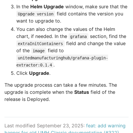
In the
Helm Upgrade
window, make sure that the
field contains the version you
Upgrade version
want to upgrade to.
You can also change the values of the Helm
chart, if needed. In the
section, find the
grafana
field and change the value
extraInitContainers
of the
field to
image
unitedmanufacturinghub/grafana-plugin-
.
extractor:0.1.4
Click
Upgrade
.
The upgrade process can take a few minutes. The
upgrade is complete when the
Status
field of the
release is Deployed.
Last modified September 23, 2025:
feat: add warning
banner for old UMH Classic documentation (#322)