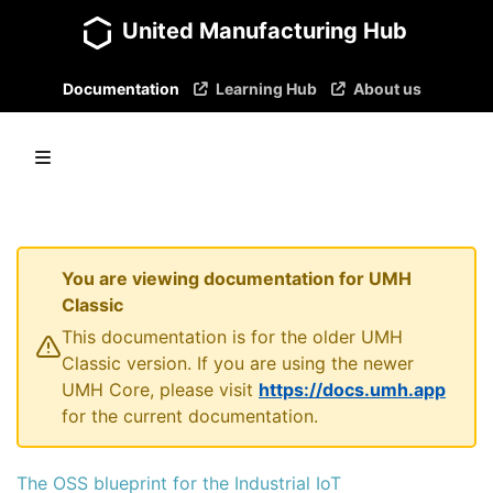
United Manufacturing Hub
Documentation
Learning Hub
About us
You are viewing documentation for UMH
Classic
This documentation is for the older UMH
Classic version. If you are using the newer
UMH Core, please visit
https://docs.umh.app
for the current documentation.
The OSS blueprint for the Industrial IoT