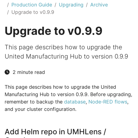
Production Guide
Upgrading
Archive
Upgrade to v0.9.9
Upgrade to v0.9.9
This page describes how to upgrade the
United Manufacturing Hub to version 0.9.9
2 minute read
This page describes how to upgrade the United
Manufacturing Hub to version 0.9.9. Before upgrading,
remember to backup the
database
,
Node-RED flows
,
and your cluster configuration.
Add Helm repo in UMHLens /