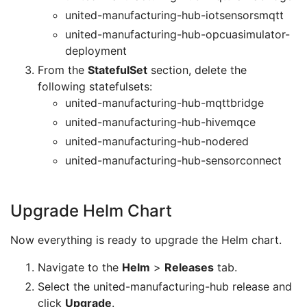
united-manufacturing-hub-iotsensorsmqtt
united-manufacturing-hub-opcuasimulator-
deployment
From the
StatefulSet
section, delete the
following statefulsets:
united-manufacturing-hub-mqttbridge
united-manufacturing-hub-hivemqce
united-manufacturing-hub-nodered
united-manufacturing-hub-sensorconnect
Upgrade Helm Chart
Now everything is ready to upgrade the Helm chart.
Navigate to the
Helm
>
Releases
tab.
Select the united-manufacturing-hub release and
click
Upgrade
.