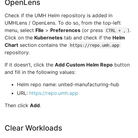
OpenLens
Check if the UMH Helm repository is added in
UMHLens / OpenLens. To do so, from the top-left
menu, select
FIle
>
Preferences
(or press
).
CTRL + ,
Click on the
Kubernetes
tab and check if the
Helm
Chart
section contains the
https://repo.umh.app
repository.
If it doesn’t, click the
Add Custom Helm Repo
button
and fill in the following values:
Helm repo name: united-manufacturing-hub
URL:
https://repo.umh.app
Then click
Add
.
Clear Workloads