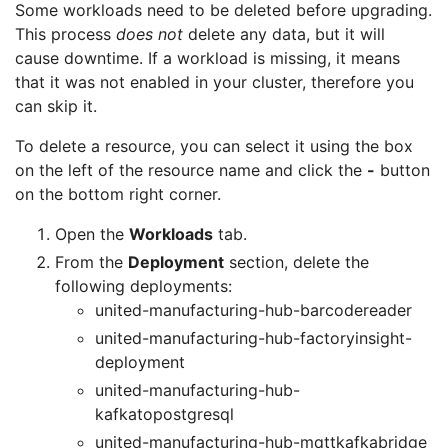
Some workloads need to be deleted before upgrading.
This process
does not
delete any data, but it will
cause downtime. If a workload is missing, it means
that it was not enabled in your cluster, therefore you
can skip it.
To delete a resource, you can select it using the box
on the left of the resource name and click the
-
button
on the bottom right corner.
Open the
Workloads
tab.
From the
Deployment
section, delete the
following deployments:
united-manufacturing-hub-barcodereader
united-manufacturing-hub-factoryinsight-
deployment
united-manufacturing-hub-
kafkatopostgresql
united-manufacturing-hub-mqttkafkabridge