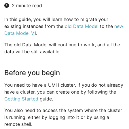
2 minute read
In this guide, you will learn how to migrate your
existing instances from the
old Data Model
to the
new
Data Model V1
.
The old Data Model will continue to work, and all the
data will be still available.
Before you begin
You need to have a UMH cluster. If you do not already
have a cluster, you can create one by following the
Getting Started
guide.
You also need to access the system where the cluster
is running, either by logging into it or by using a
remote shell.