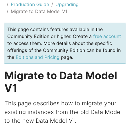
Production Guide
Upgrading
Migrate to Data Model V1
This page contains features available in the
Community Edition or higher. Create a
free account
to access them. More details about the specific
offerings of the Community Edition can be found in
the
Editions and Pricing
page.
Migrate to Data Model
V1
This page describes how to migrate your
existing instances from the old Data Model
to the new Data Model V1.