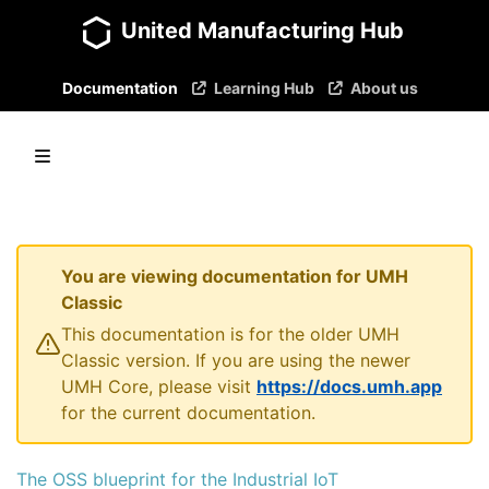
United Manufacturing Hub
Documentation
Learning Hub
About us
You are viewing documentation for UMH
Classic
This documentation is for the older UMH
Classic version. If you are using the newer
UMH Core, please visit
https://docs.umh.app
for the current documentation.
The OSS blueprint for the Industrial IoT