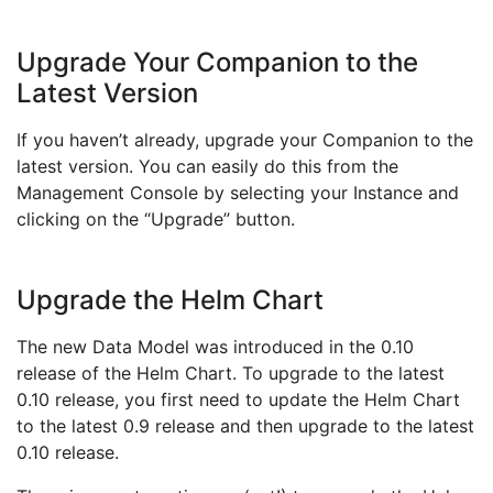
Upgrade Your Companion to the
Latest Version
If you haven’t already, upgrade your Companion to the
latest version. You can easily do this from the
Management Console by selecting your Instance and
clicking on the “Upgrade” button.
Upgrade the Helm Chart
The new Data Model was introduced in the 0.10
release of the Helm Chart. To upgrade to the latest
0.10 release, you first need to update the Helm Chart
to the latest 0.9 release and then upgrade to the latest
0.10 release.