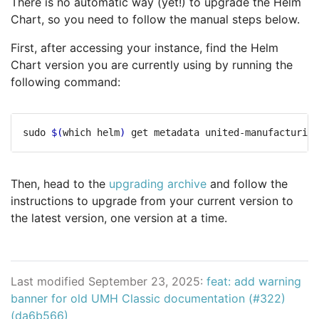
There is no automatic way (yet!) to upgrade the Helm
Chart, so you need to follow the manual steps below.
First, after accessing your instance, find the Helm
Chart version you are currently using by running the
following command:
sudo 
$(
which helm
)
Then, head to the
upgrading archive
and follow the
instructions to upgrade from your current version to
the latest version, one version at a time.
Last modified September 23, 2025:
feat: add warning
banner for old UMH Classic documentation (#322)
(da6b566)