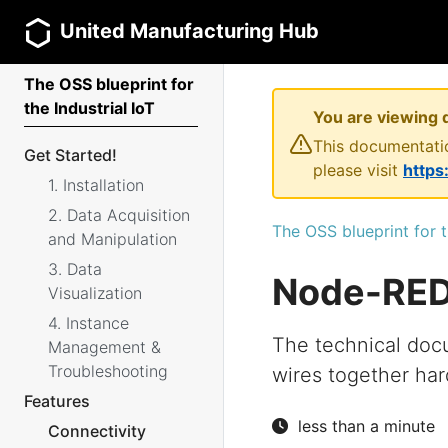
United Manufacturing Hub
The OSS blueprint for
the Industrial IoT
You are viewing 
This documentatio
Get Started!
please visit
https
1. Installation
2. Data Acquisition
The OSS blueprint for t
and Manipulation
3. Data
Node-RE
Visualization
4. Instance
The technical doc
Management &
Troubleshooting
wires together har
Features
less than a minute
Connectivity