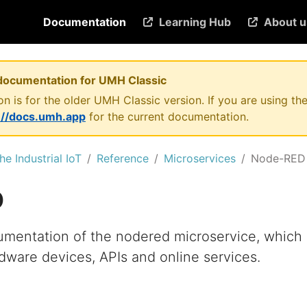
Documentation
Learning Hub
About u
documentation for UMH Classic
n is for the older UMH Classic version. If you are using 
://docs.umh.app
for the current documentation.
he Industrial IoT
Reference
Microservices
Node-RED
D
umentation of the nodered microservice, which
dware devices, APIs and online services.