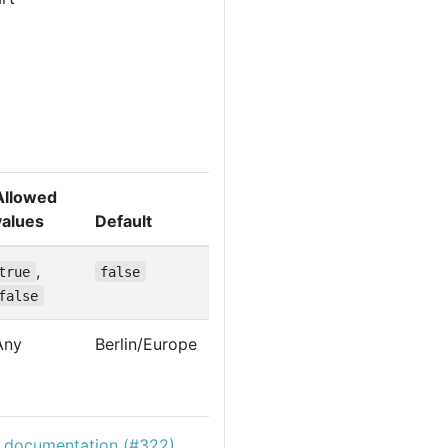
Allowed
values
Default
,
true
false
false
Any
Berlin/Europe
c documentation (#322)