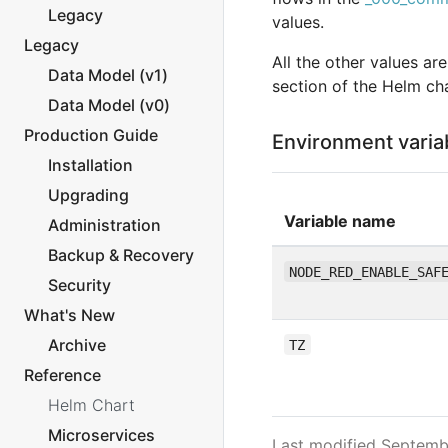
Legacy
values.
Legacy
All the other values ar
Data Model (v1)
section of the Helm cha
Data Model (v0)
Production Guide
Environment varia
Installation
Upgrading
Variable name
Administration
Backup & Recovery
NODE_RED_ENABLE_SAF
Security
What's New
Archive
TZ
Reference
Helm Chart
Microservices
Last modified Septemb