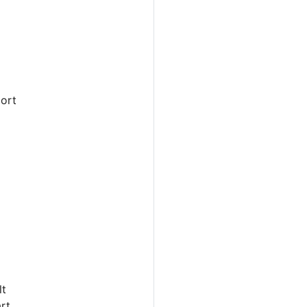
ort
lt
rt