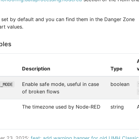
e set by default and you can find them in the Danger Zone
rt values.
bles
Description
Type
Enable safe mode, useful in case
boolean
E_MODE
of broken flows
The timezone used by Node-RED
string
er 23, 2025:
feat: add warning banner for old UMH Classi