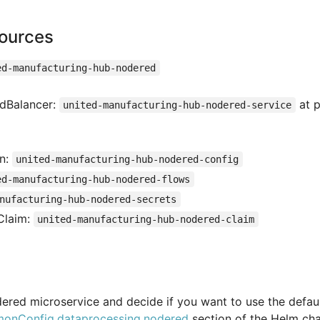
ources
ed-manufacturing-hub-nodered
adBalancer:
at p
united-manufacturing-hub-nodered-service
on:
united-manufacturing-hub-nodered-config
ed-manufacturing-hub-nodered-flows
nufacturing-hub-nodered-secrets
Claim:
united-manufacturing-hub-nodered-claim
ered microservice and decide if you want to use the defau
onConfig.dataprocessing.nodered
section of the Helm cha