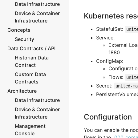
Data Infrastructure
Device & Container
Kubernetes res
Infrastructure
StatefulSet:
Concepts
unit
Service:
Security
External Lo
Data Contracts / API
1880
Historian Data
ConfigMap:
Contract
Configurati
Custom Data
Flows:
unit
Contracts
Secret:
united-ma
Architecture
PersistentVolume
Data Infrastructure
Device & Container
Configuration
Infrastructure
Management
You can enable the nod
Console
flows in the
_000_comm