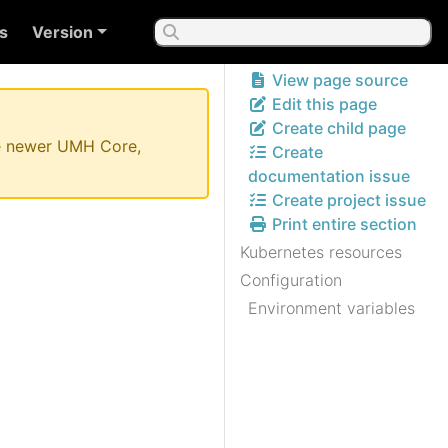
s
Version
View page source
Edit this page
Create child page
the newer UMH Core,
Create
documentation issue
Create project issue
Print entire section
Kubernetes resources
Configuration
Environment variables